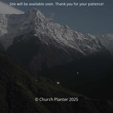
Site will be available soon. Thank you for your patience!
© Church Planter 2025