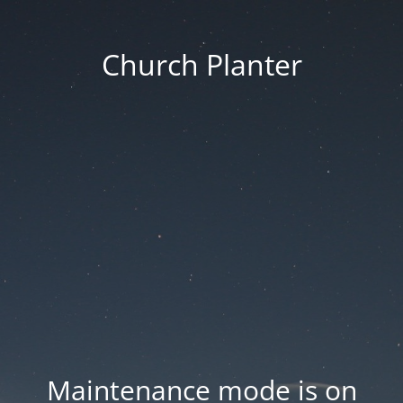
Church Planter
Maintenance mode is on